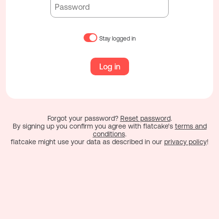
Stay logged in
Log in
Forgot your password?
Reset password
.
By signing up you confirm you agree with flatcake's
terms and
conditions
.
flatcake might use your data as described in our
privacy policy
!