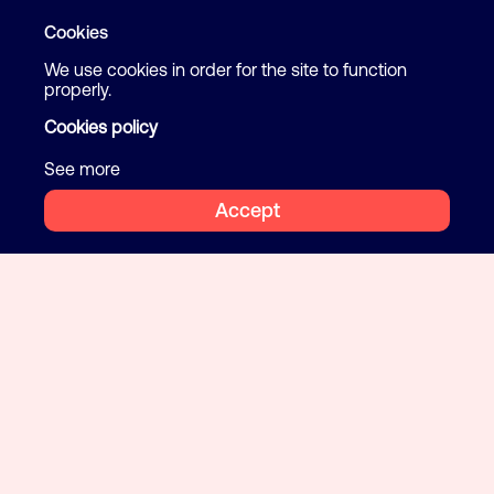
Cookies
We use cookies in order for the site to function
properly.
Cookies policy
See more
Accept