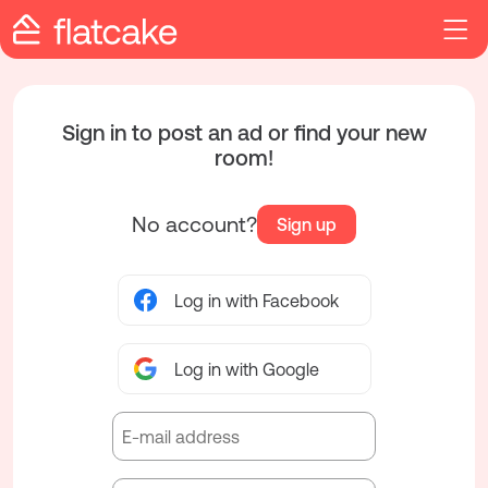
Sign in to post an ad or find your new
room!
No account?
Sign up
Log in with Facebook
Log in with Google