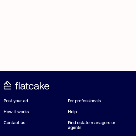
Post your ad
For professionals
How it works
Help
Contact us
Find estate managers or
agents