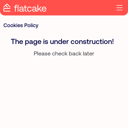
Cookies Policy
The page is under construction!
Please check back later