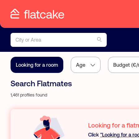
City or Area
Looking for a room
Age
Budget (€/
Search Flatmates
1,461 profiles found
Looking for a flat
Click
"Looking for a r