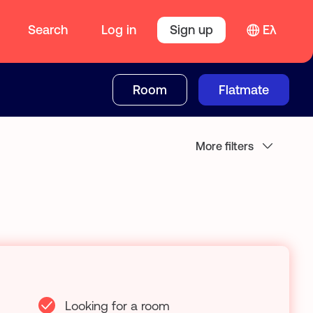
Search
Log in
Sign up
Ελ
Room
Flatmate
More filters
Looking for a room