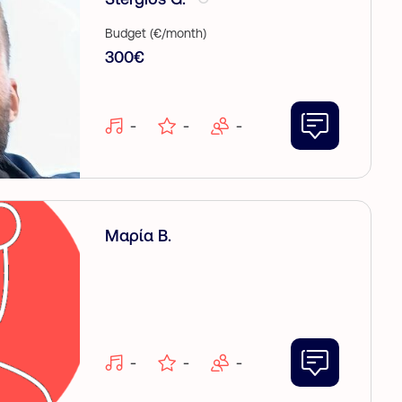
Budget (€/month)
300€
-
-
-
Μαρία Β.
-
-
-