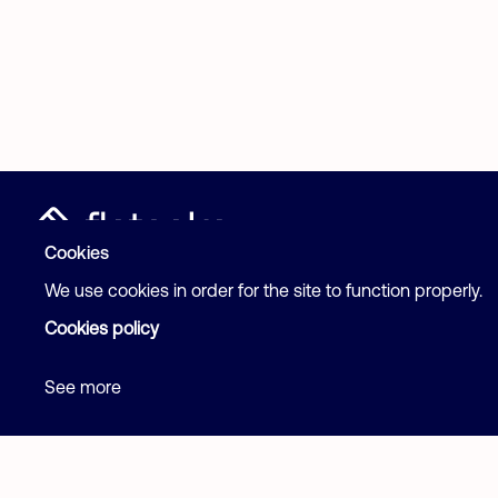
Post your ad
Cookies
Help
We use cookies in order for the site to function properly.
Cookies policy
See more
Terms and Con
2026 Flatcake. All rights reserved