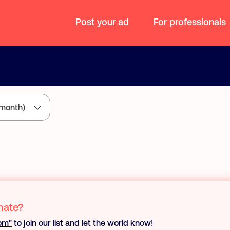
Post your ad
For professionals
month)
mate?
oom"
to join our list and let the world know!