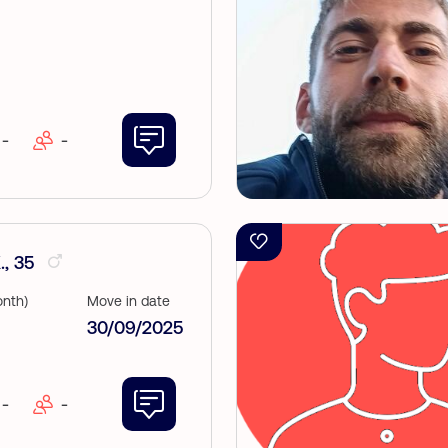
-
-
, 35
nth)
Move in date
30/09/2025
-
-