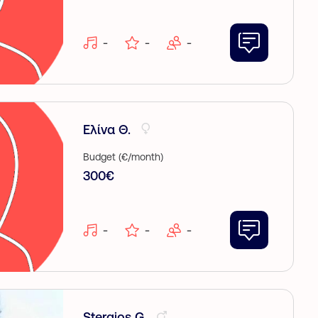
-
-
-
Ελίνα Θ.
Budget (€/month)
300€
-
-
-
Stergios G.