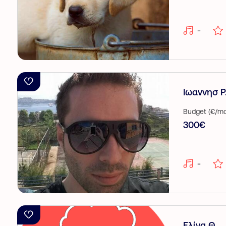
-
Ιωαννησ Ρ
Budget (€/mo
300€
-
Ελίνα Θ.