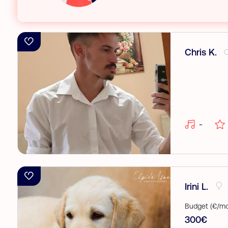
Chris K.
-
Irini L.
Budget (€/mo
300€