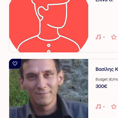
-
Βασίλης Κ.
Budget (€/mo
300€
-