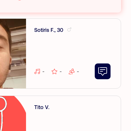
Sotiris F., 30
-
-
-
Tito V.