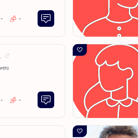
-
-
.
nth)
-
-