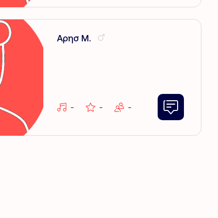
Αρησ Μ.
-
-
-