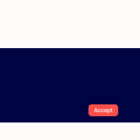
How it works
Find estate managers or agents
Blog
Follow us
Accept
Facebook
Instagra