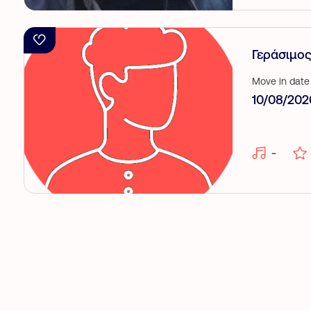
Γεράσιμος
Move in date
10/08/202
-