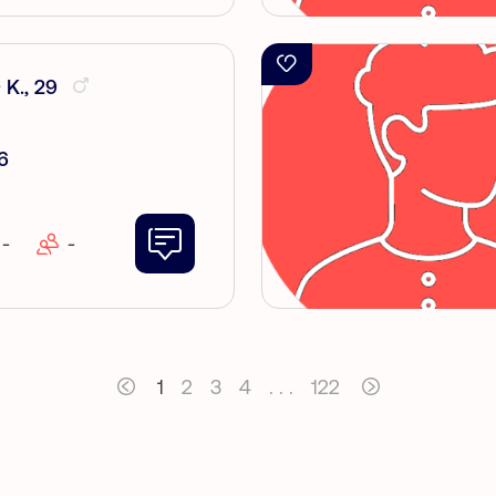
 Κ., 29
6
-
-
1
2
3
4
. . .
122