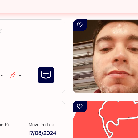
-
-
nth)
Move in date
17/08/2024