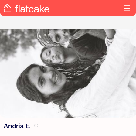
Andria E.