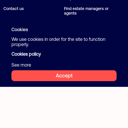
Contact us
Find estate managers or
agents
Blog
Cookies
We use cookies in order for the site to function
Follow us
Terms and Conditions
properly.
Privacy Policy
Cookies policy
Facebook
Instagram
Cookies
See more
Accept
2026 Flatcake. All rights reserved