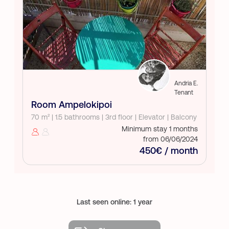
Andria E.
Tenant
Room Ampelokipoi
70 m² | 1.5 bathrooms | 3rd floor | Elevator | Balcony
Minimum stay 1 months
from 06/06/2024
450€ / month
Last seen online: 1 year