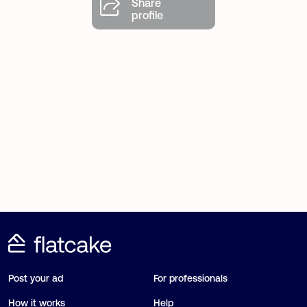
Share
profile
Post your ad
For professionals
How it works
Help