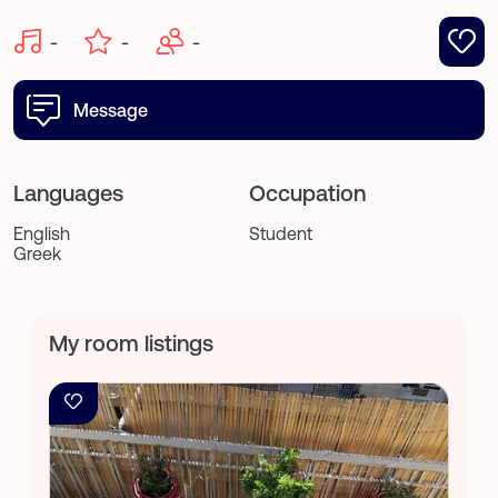
-
-
-
Message
Languages
Occupation
English
Student
Greek
My room listings