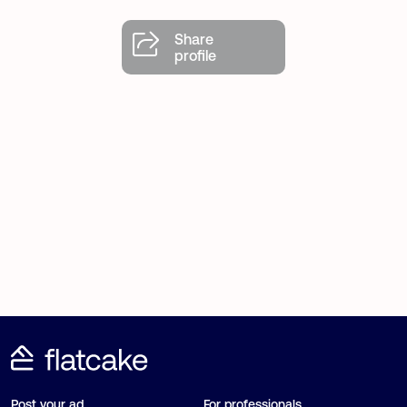
Share
profile
Post your ad
For professionals