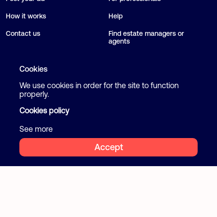
How it works
Help
Contact us
Find estate managers or
agents
Blog
Cookies
We use cookies in order for the site to function
Follow us
Terms and Conditions
properly.
Privacy Policy
Cookies policy
Facebook
Instagram
Cookies
See more
Accept
2026 Flatcake. All rights reserved