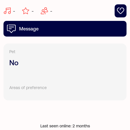
-
-
-
Message
Pet
No
Areas of preference
Last seen online: 2 months