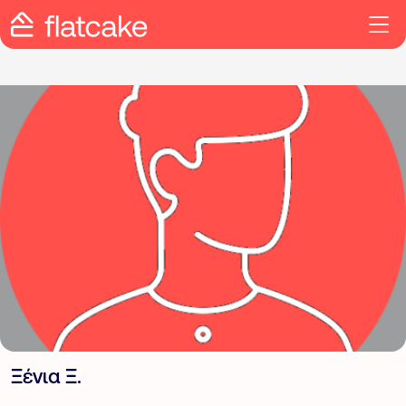
Ξένια Ξ.