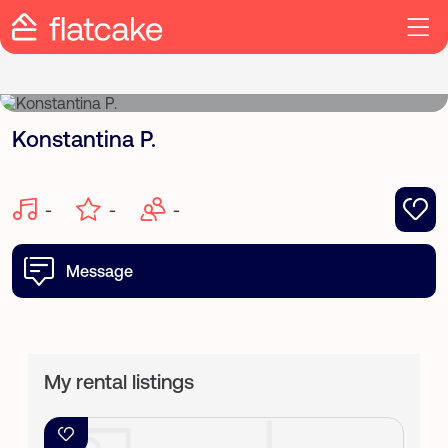
Konstantina P.
-
-
-
Message
My rental listings