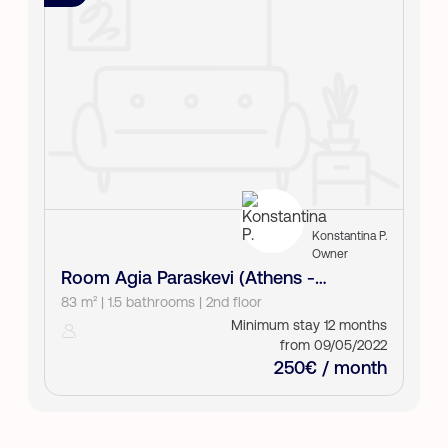
Konstantina P.
Owner
Room Agia Paraskevi (Athens -
North)
83 m² | 1.5 bathrooms | 2nd floor
Minimum stay 12 months
from 09/05/2022
250€ / month