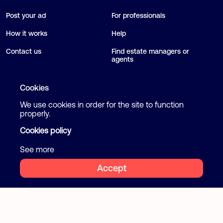
Post your ad
For professionals
How it works
Help
Contact us
Find estate managers or
agents
Blog
Cookies
We use cookies in order for the site to function
Follow us
Terms and Conditions
properly.
Privacy Policy
Cookies policy
Facebook
Instagram
Cookies
See more
Accept
2026 Flatcake. All rights reserved