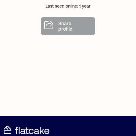
Last seen online: 1 year
Share
profile